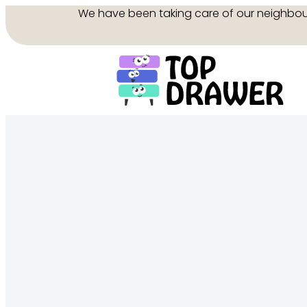
We have been taking care of our neighbo