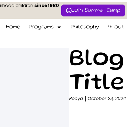
urhood children
since 1980
Join Summer Camp
Home
Programs
Philosophy
About
Blog
Title
Pooya
October 23, 2024