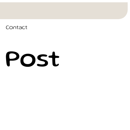
Contact
 Post