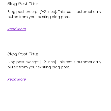
Blog Post Title
Blog post excerpt [1-2 lines]. This text is automatically
pulled from your existing blog post.
Read More
Blog Post Title
Blog post excerpt [1-2 lines]. This text is automatically
pulled from your existing blog post.
Read More