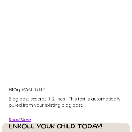
Blog Post Title
Blog post excerpt [1-2 lines]. This text is automatically
pulled from your existing blog post.
Read More
ENROLL YOUR CHILD TODAY!