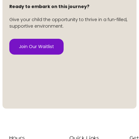
Ready to embark on this journey?
Give your child the opportunity to thrive in a fun-filled,
supportive environment.
Join Our Waitlist
Hours
Quick Links
Ge