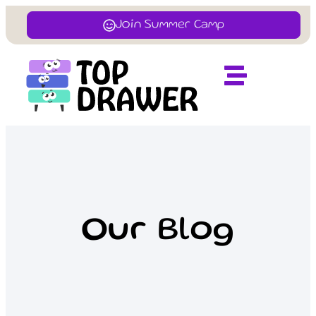
Join Summer Camp
Our Blog