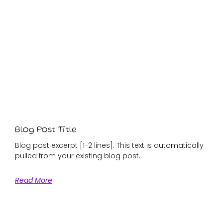
Blog Post Title
Blog post excerpt [1-2 lines]. This text is automatically
pulled from your existing blog post.
Read More