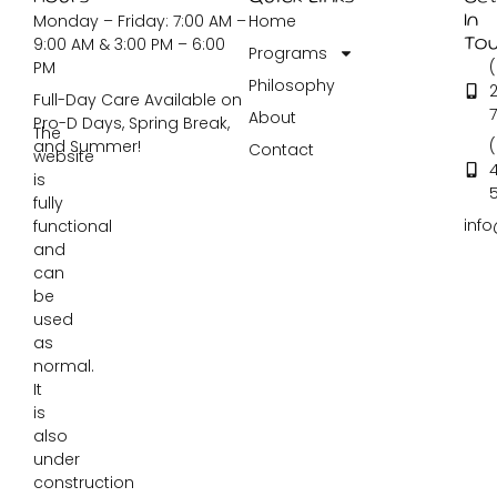
Monday – Friday: 7:00 AM –
Home
In
9:00 AM & 3:00 PM – 6:00
To
Programs
PM
Philosophy
2
Full-Day Care Available on
About
Pro-D Days, Spring Break,
The
and Summer!
Contact
website
is
fully
inf
functional
and
can
be
used
as
normal.
It
is
also
under
construction