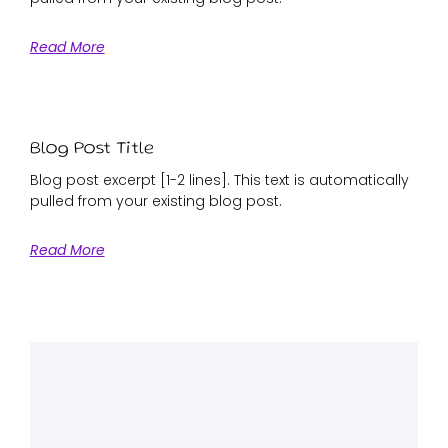
Read More
Blog Post Title
Blog post excerpt [1-2 lines]. This text is automatically
pulled from your existing blog post.
Read More