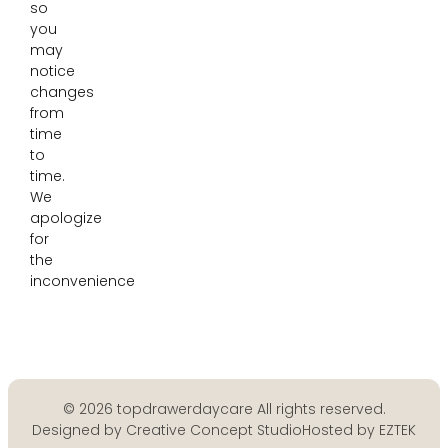
so
you
may
notice
changes
from
time
to
time.
We
apologize
for
the
inconvenience
© 2026 topdrawerdaycare All rights reserved.
Designed by Creative Concept Studio
Hosted by EZTEK