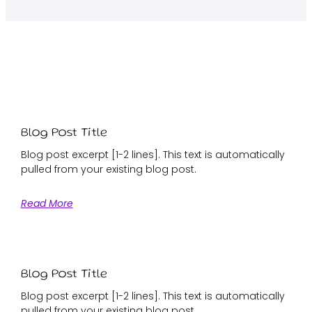
Blog Post Title
Blog post excerpt [1-2 lines]. This text is automatically
pulled from your existing blog post.
Read More
Blog Post Title
Blog post excerpt [1-2 lines]. This text is automatically
pulled from your existing blog post.