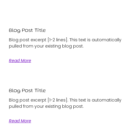
Blog Post Title
Blog post excerpt [1-2 lines]. This text is automatically
pulled from your existing blog post.
Read More
Blog Post Title
Blog post excerpt [1-2 lines]. This text is automatically
pulled from your existing blog post.
Read More